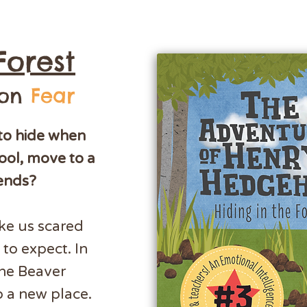
Forest
 on
Fear
to hide when
ool, move to a
iends?
ke us scared
to expect. In
the Beaver
o a new place.