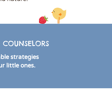
 & COUNSELORS
able strategies
 little ones.