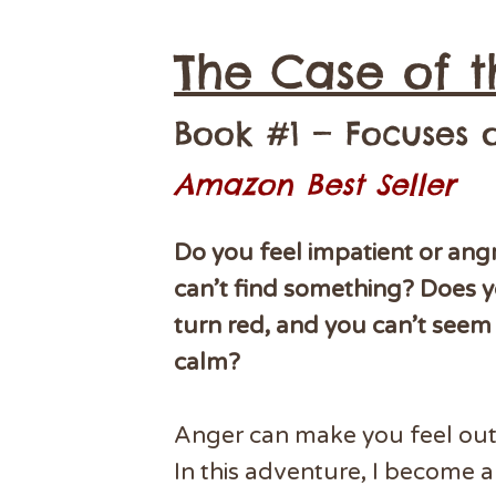
The Case of t
Book #1 — Focuses
Amazon Best Seller
Do you feel impatient or an
can’t find something? Does y
turn red, and you can’t seem 
calm?
Anger can make you feel out 
In this adventure, I become 