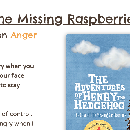
he Missing Raspberri
 on
Anger
gry when you
our face
to stay
of control.
angry when I