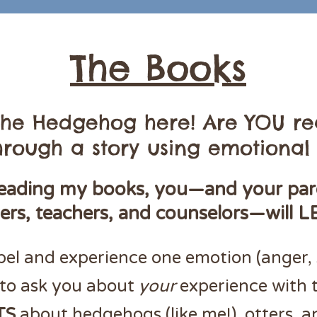
The Books
 the Hedgehog here! Are YOU re
rough a story using emotional 
eading my books, you—and your par
vers, teachers, and counselors—will L
bel and experience one emotion (anger, 
to ask you about
your
experience with 
TS
about hedgehogs (like me!), otters, a