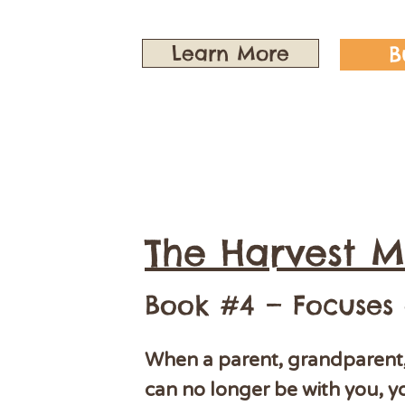
Learn More
B
The Harvest M
Book #4 — Focuses
When a parent, grandparent, 
can no longer be with you, y