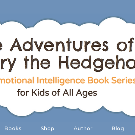
Books
Shop
Author
Blog