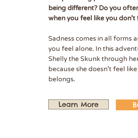
being different? Do you ofte
when you feel like you don’t f
Sadness comes in all forms 
you feel alone. In this advent
Shelly the Skunk through he
because she doesn’t feel like
belongs.
Learn More
B