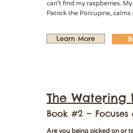
can’t find my raspberries. My
Patrick the Porcupine, calm
Learn More
B
The Watering 
Book #2 — Focuses
Are you being picked on or t