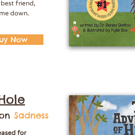
 best friend,
s me down.
uy Now
Hole
 on
Sadness
eased for