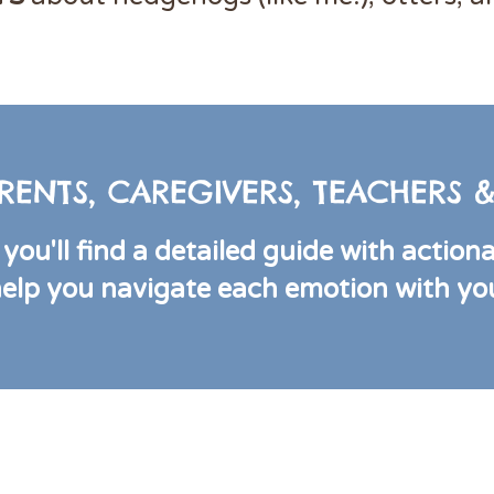
RENTS, CAREGIVERS, TEACHERS
you'll find a detailed guide with action
help you navigate each emotion with your