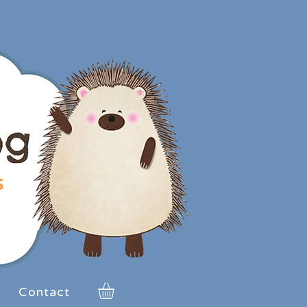
Contact