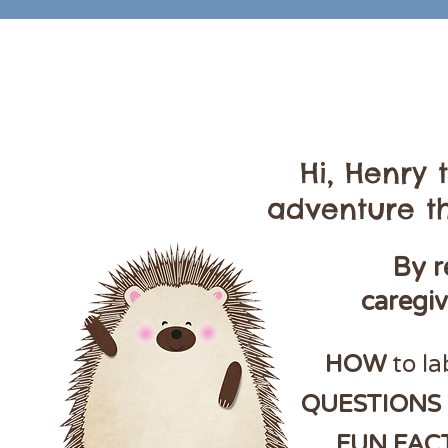
Hi, Henry
adventure th
By r
caregi
HOW
to la
QUESTIONS
FUN FAC