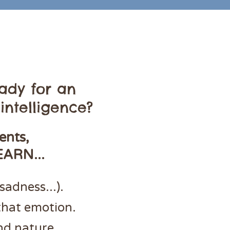
ady for an
intelligence?
ents,
EARN...
sadness...).
that emotion.
nd nature.