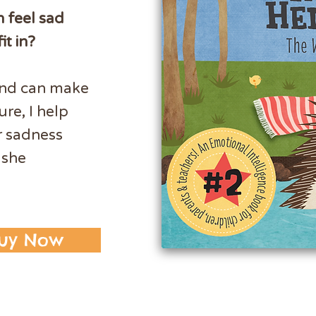
n feel sad
it in?
and can make
ure, I help
r sadness
 she
uy Now