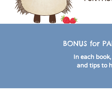
BONUS for PA
In each book, 
and tips to 