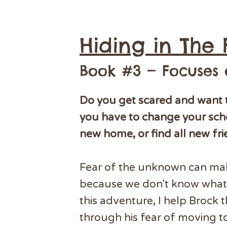
Hiding in The 
Book #3 — Focuses
Do you get scared and want 
you have to change your sch
new home, or find all new fr
Fear of the unknown can ma
because we don't know what 
this adventure, I help Brock 
through his fear of moving t