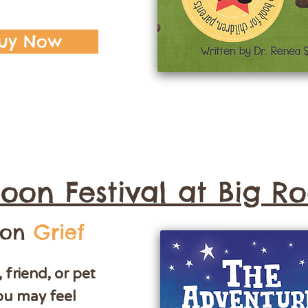
uy Now
oon Festival at Big R
 on
Grief
friend, or pet
ou may feel