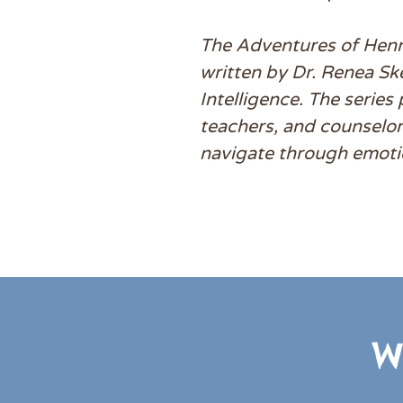
The Adventures of Henr
written by Dr. Renea Sk
Intelligence. The series
teachers, and counselors
navigate through emoti
W