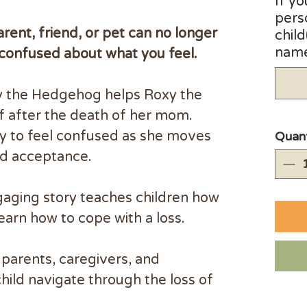
If yo
pers
ent, friend, or pet can no longer
child
name(
 confused about what you feel.
ry the Hedgehog helps Roxy the
f after the death of her mom.
kay to feel confused as she moves
Quant
rd acceptance.
gaging story teaches children how
learn how to cope with a loss.
parents, caregivers, and
child navigate through the loss of