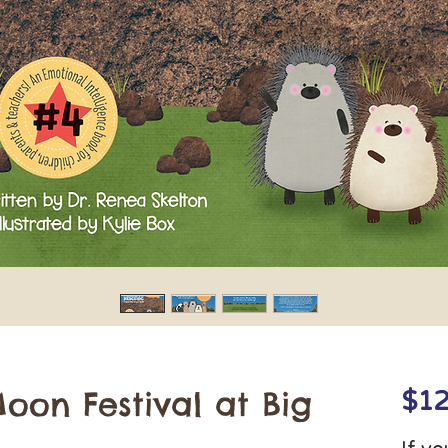
oon Festival at Big
$12