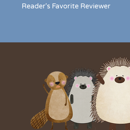
Reader's Favorite Reviewer