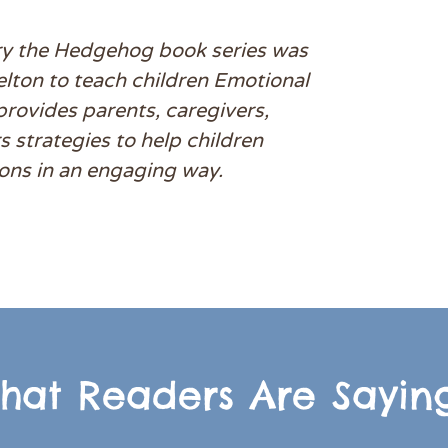
y the Hedgehog book series was
elton to teach children Emotional
 provides parents, caregivers,
 strategies to help children
ons in an engaging way.
hat Readers Are Saying.