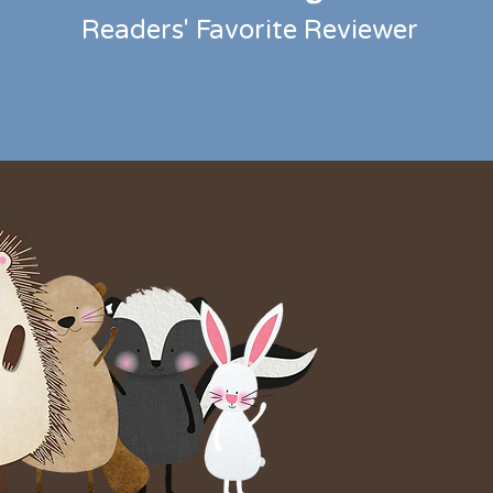
Readers' Favorite
Reviewer