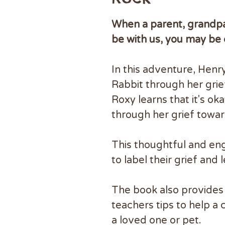
When a parent, grandpar
be with us, you may be
In this adventure, Hen
Rabbit through her grie
Roxy learns that it's o
through her grief towa
This thoughtful and en
to label their grief and 
The book also provides 
teachers tips to help a 
a loved one or pet.