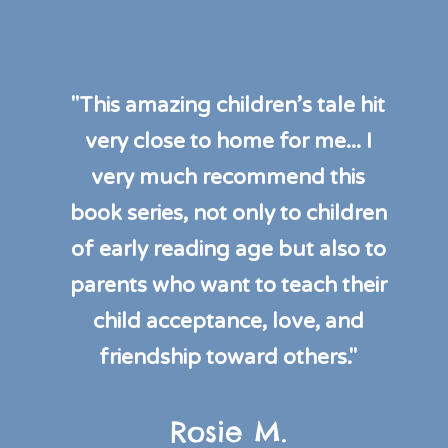
"This amazing children’s tale hit
very close to home for me... I
very much recommend this
book series, not only to children
of early reading age but also to
parents who want to teach their
child acceptance, love, and
friendship toward others."
Rosie M.