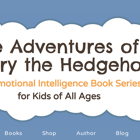
Books
Shop
Author
Blog