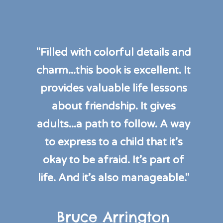
"Filled with colorful details and
charm...this book is excellent. It
provides valuable life lessons
about friendship. It gives
adults...a path to follow. A way
to express to a child that it’s
okay to be afraid. It’s part of
life. And it’s also manageable."
Bruce Arrington