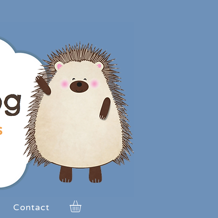
Contact