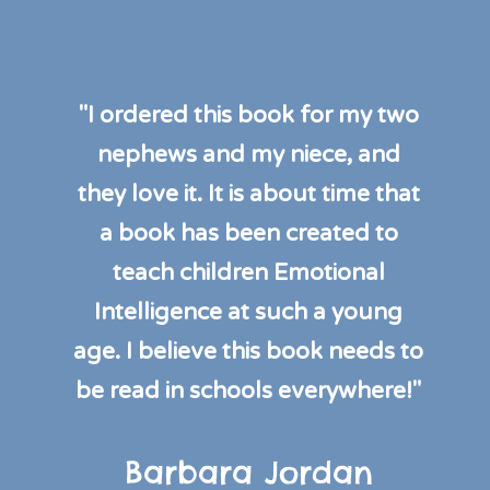
"I ordered this book for my two
nephews and my niece, and
they love it. It is about time that
a book has been created to
teach children Emotional
Intelligence at such a young
age. I believe this book needs to
be read in schools everywhere!"
Barbara Jordan