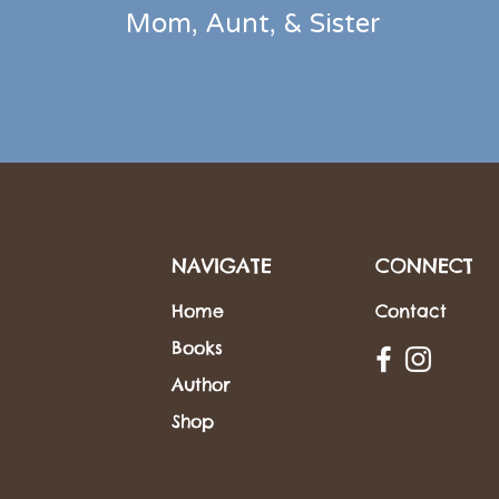
Mom, Aunt,
&
Sister
NAVIGATE
CONNECT
Home
Contact
Books
Author
Shop