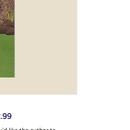
Price
.99