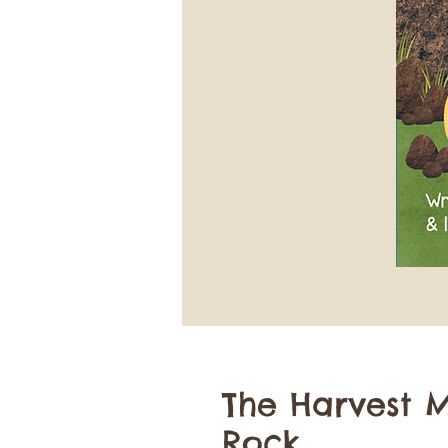
The Harvest M
Rock