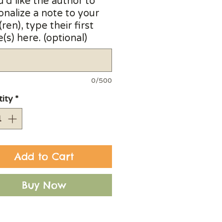
u'd like the author to
onalize a note to your
(ren), type their first
s) here. (optional)
0/500
ity
*
Add to Cart
Buy Now