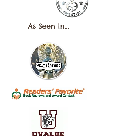
As Seen In...