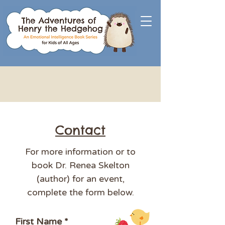
Contact
For more information or to
book Dr. Renea Skelton
(author) for an event,
complete the form below.
First Name