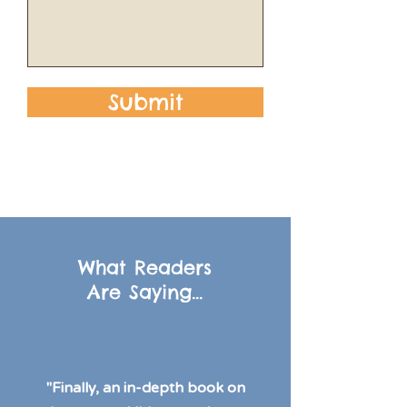
Submit
What Readers
Are Saying...
"Finally, an in-depth book on