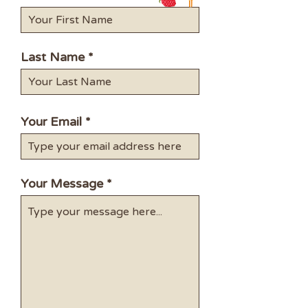
Last Name
Your Email
Your Message