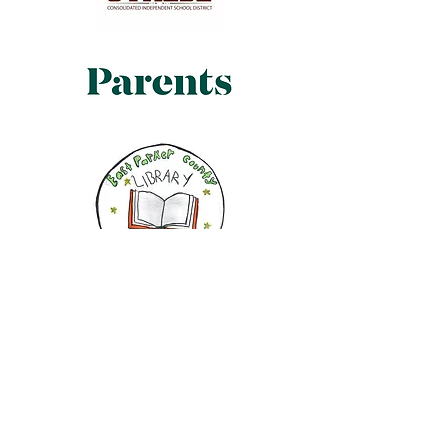
My books will help you
understand your feelings. As