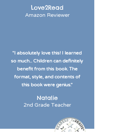
Love2Read
Amazon Reviewer
"I absolutely love this! I learned
so much... Children can definitely
benefit from this book. The
format, style, and contents of
this book were genius."
Natalie
2nd Grade Teacher