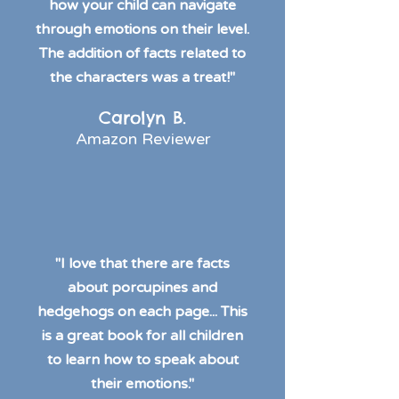
how your child can navigate
through emotions on their level.
The addition of facts related to
the characters was a treat!"
Carolyn B.
Amazon Reviewer
"I love that there are facts
about porcupines and
hedgehogs on each page... This
is a great book for all children
to learn how to speak about
their emotions."