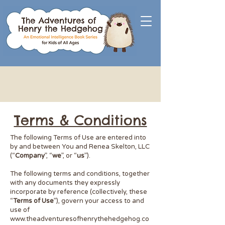
Terms & Conditions
​The following Terms of Use are entered into
by and between You and Renea Skelton, LLC
(“
Company
”, “
we
”, or “
us
”).
The following terms and conditions, together
with any documents they expressly
incorporate by reference (collectively, these
“
Terms of Use
”), govern your access to and
use of
www.theadventuresofhenrythehedgehog.co