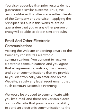
You also recognize that prior results do not
guarantee a similar outcome. Thus, the
results obtained by others – whether clients
of the Company or otherwise – applying the
principles set out in this Website are no
guarantee that you or any other person or
entity will be able to obtain similar results.
Email And Other Electronic
Communications
Visiting the Website or sending emails to the
Company constitutes electronic
communications. You consent to receive
electronic communications and you agree
that all agreements, notices, disclosures,
and other communications that we provide
to you electronically, via email and on the
Website, satisfy any legal requirement that
such communications be in writing.
We would be pleased to communicate with
you by e-mail, and there are various places
on this Website that provide you the ability
to send an electronic communication to the