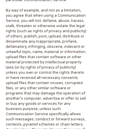
particular Communication Service.
By way of example, and not as a limitation,
you agree that when using a Communication
Service, you will not: defame, abuse, harass,
stalk, threaten or otherwise violate the legal
rights (such as rights of privacy and publicity)
of others; publish, post, upload, distribute or
disseminate any inappropriate, profane,
defamatory, infringing, obscene, indecent or
unlawful topic, name, material or information;
upload files that contain software or other
material protected by intellectual property
laws (or by rights of privacy of publicity)
unless you own or control the rights thereto
or have received all necessary consents;
upload files that contain viruses, corrupted
files, or any other similar software or
programs that may damage the operation of
another’s computer; advertise or offer to sell
or buy any goods or services for any
business purpose, unless such
Communication Service specifically allows
such messages; conduct or forward surveys,
contests, pyramid schemes or chain letters;