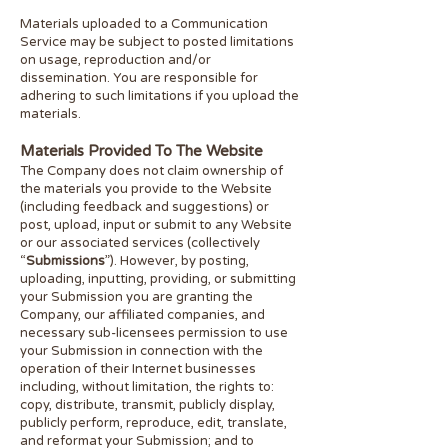
Materials uploaded to a Communication
Service may be subject to posted limitations
on usage, reproduction and/or
dissemination. You are responsible for
adhering to such limitations if you upload the
materials.
Materials Provided To The Website
The Company does not claim ownership of
the materials you provide to the Website
(including feedback and suggestions) or
post, upload, input or submit to any Website
or our associated services (collectively
“
Submissions
”). However, by posting,
uploading, inputting, providing, or submitting
your Submission you are granting the
Company, our affiliated companies, and
necessary sub-licensees permission to use
your Submission in connection with the
operation of their Internet businesses
including, without limitation, the rights to:
copy, distribute, transmit, publicly display,
publicly perform, reproduce, edit, translate,
and reformat your Submission; and to