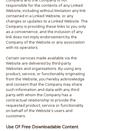
Company and the Company is not
responsible for the contents of any Linked
Website, including without limitation any link
contained in a Linked Website, or any
changes or updates to a Linked Website. The
Company is providing these links to you only
as a convenience, and the inclusion of any
link does not imply endorsement by the
Company of the Website or any association
with its operators.
Certain services made available via the
Website are delivered by third-party
Websites and organizations. By using any
product, service, or functionality originating
from the Website, you hereby acknowledge
and consent that the Company may share
such information and data with any third
party with whom the Company has a
contractual relationship to provide the
requested product, service or functionality
on behalf of the Website’s users and
customers.
Use Of Free Downloadable Content