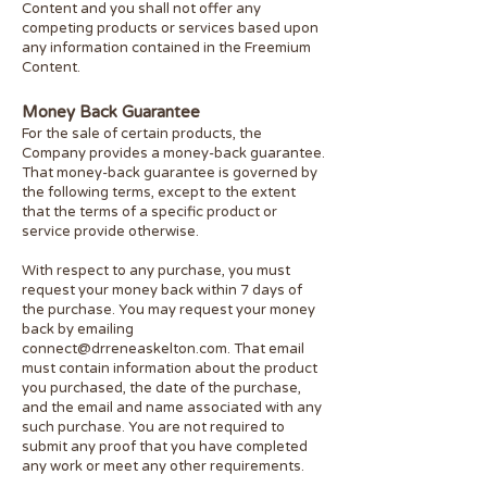
Content and you shall not offer any
competing products or services based upon
any information contained in the Freemium
Content.
Money Back Guarantee
For the sale of certain products, the
Company provides a money-back guarantee.
That money-back guarantee is governed by
the following terms, except to the extent
that the terms of a specific product or
service provide otherwise.
With respect to any purchase, you must
request your money back within 7 days of
the purchase. You may request your money
back by emailing
connect@drreneaskelton.com
. That email
must contain information about the product
you purchased, the date of the purchase,
and the email and name associated with any
such purchase. You are not required to
submit any proof that you have completed
any work or meet any other requirements.