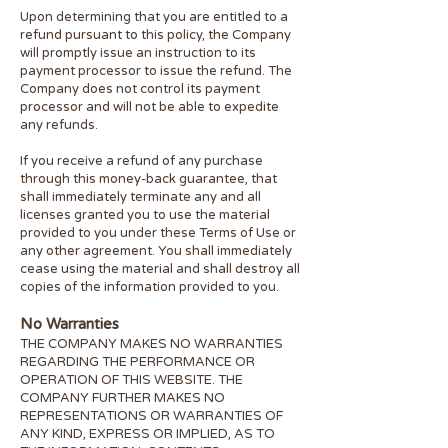
Upon determining that you are entitled to a
refund pursuant to this policy, the Company
will promptly issue an instruction to its
payment processor to issue the refund. The
Company does not control its payment
processor and will not be able to expedite
any refunds.
If you receive a refund of any purchase
through this money-back guarantee, that
shall immediately terminate any and all
licenses granted you to use the material
provided to you under these Terms of Use or
any other agreement. You shall immediately
cease using the material and shall destroy all
copies of the information provided to you.
No Warranties
THE COMPANY MAKES NO WARRANTIES
REGARDING THE PERFORMANCE OR
OPERATION OF THIS WEBSITE. THE
COMPANY FURTHER MAKES NO
REPRESENTATIONS OR WARRANTIES OF
ANY KIND, EXPRESS OR IMPLIED, AS TO