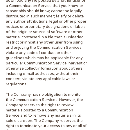
download any file posted by another user of
a Communication Service that you know, or
reasonably should know, cannot be legally
distributed in such manner; falsify or delete
any author attributions, legal or other proper
notices or proprietary designations or labels
of the origin or source of software or other
material contained in a file that is uploaded,
restrict or inhibit any other user from using
and enjoying the Communication Services;
violate any code of conduct or other
guidelines which may be applicable for any
particular Communication Service; harvest or
otherwise collect information about others,
including e-mail addresses, without their
consent; violate any applicable laws or
regulations.
The Company has no obligation to monitor
the Communication Services. However, the
Company reserves the right to review
materials posted to a Communication
Service and to remove any materials in its
sole discretion. The Company reserves the
right to terminate your access to any or all of