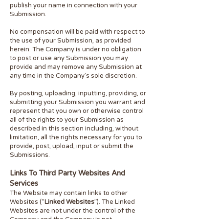
publish your name in connection with your
Submission.
No compensation will be paid with respect to
the use of your Submission, as provided
herein. The Company is under no obligation
to post or use any Submission you may
provide and may remove any Submission at
any time in the Company’s sole discretion.
By posting, uploading, inputting, providing, or
submitting your Submission you warrant and
represent that you own or otherwise control
all of the rights to your Submission as
described in this section including, without
limitation, all the rights necessary for you to
provide, post, upload, input or submit the
Submissions.
Links To Third Party Websites And
Services
The Website may contain links to other
Websites (“
Linked Websites
”). The Linked
Websites are not under the control of the