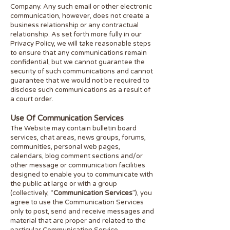
Company. Any such email or other electronic
communication, however, does not create a
business relationship or any contractual
relationship. As set forth more fully in our
Privacy Policy, we will take reasonable steps
to ensure that any communications remain
confidential, but we cannot guarantee the
security of such communications and cannot
guarantee that we would not be required to
disclose such communications as a result of
a court order.
Use Of Communication Services
The Website may contain bulletin board
services, chat areas, news groups, forums,
communities, personal web pages,
calendars, blog comment sections and/or
other message or communication facilities
designed to enable you to communicate with
the public at large or with a group
(collectively, “
Communication Services
”), you
agree to use the Communication Services
only to post, send and receive messages and
material that are
proper and related to the