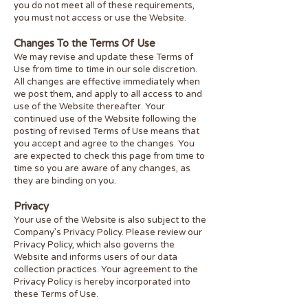
you do not meet all of these requirements,
you must not access or use the Website.
Changes To the Terms Of Use
We may revise and update these Terms of
Use from time to time in our sole discretion.
All changes are effective immediately when
we post them, and apply to all access to and
use of the Website thereafter. Your
continued use of the Website following the
posting of revised Terms of Use means that
you accept and agree to the changes. You
are expected to check this page from time to
time so you are aware of any changes, as
they are binding on you.
Privacy
Your use of the Website is also subject to the
Company’s Privacy Policy. Please review our
Privacy Policy, which also governs the
Website and informs users of our data
collection practices. Your agreement to the
Privacy Policy is hereby incorporated into
these Terms of Use.