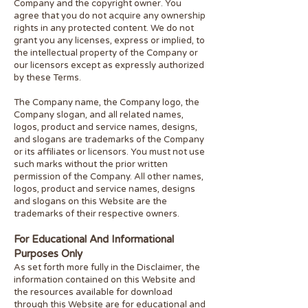
Company and the copyright owner. You
agree that you do not acquire any ownership
rights in any protected content. We do not
grant you any licenses, express or implied, to
the intellectual property of the Company or
our licensors except as expressly authorized
by these Terms.
The Company name, the Company logo, the
Company slogan, and all related names,
logos, product and service names, designs,
and slogans are trademarks of the Company
or its affiliates or licensors. You must not use
such marks without the prior written
permission of the Company. All other names,
logos, product and service names, designs
and slogans on this Website are the
trademarks of their respective owners.
For Educational And Informational
Purposes Only
As set forth more fully in the Disclaimer, the
information contained on this Website and
the resources available for download
through this Website are for educational and