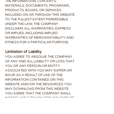
THE INFORMATION, CONTENTS,
MATERIALS, DOCUMENTS, PROGRAMS,
PRODUCTS, BOOKS, OR SERVICES
INCLUDED ON OR THROUGH THIS WEBSITE.
TO THE FULLEST EXTENT PERMISSIBLE
UNDER THE LAW, THE COMPANY
DISCLAIMS ALL WARRANTIES, EXPRESS
OR IMPLIED, INCLUDING IMPLIED
WARRANTIES OF MERCHANTABILITY AND
FITNESS FOR A PARTICULAR PURPOSE.
Limitation of Liability
YOU AGREE TO ABSOLVE THE COMPANY
OF ANY AND ALL LIABILITY OR LOSS THAT
YOU OR ANY PERSON OR ENTITY
ASSOCIATED WITH YOU MAY SUFFER OR
INCUR AS A RESULT OF USE OF THE
INFORMATION CONTAINED ON THIS
WEBSITE AND/OR THE RESOURCES YOU
MAY DOWNLOAD FROM THIS WEBSITE.
YOU AGREE THAT THE COMPANY SHALL
NOT BE LIABLE TO YOU FOR ANY TYPE OF
DAMAGES, INCLUDING DIRECT, INDIRECT,
SPECIAL, INCIDENTAL, EQUITABLE, OR
CONSEQUENTIAL LOSS OR DAMAGES FOR