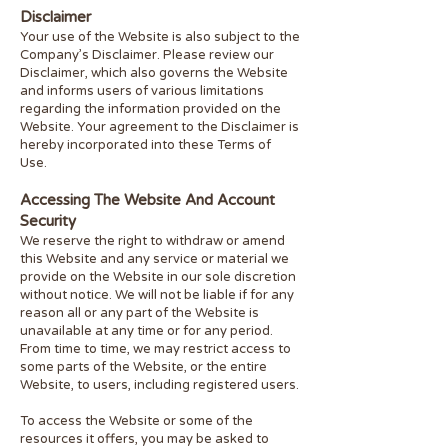
Disclaimer
Your use of the Website is also subject to the
Company’s Disclaimer. Please review our
Disclaimer, which also governs the Website
and informs users of various limitations
regarding the information provided on the
Website. Your agreement to the Disclaimer is
hereby incorporated into these Terms of
Use.
Accessing The Website And Account
Security
We reserve the right to withdraw or amend
this Website and any service or material we
provide on the Website in our sole discretion
without notice. We will not be liable if for any
reason all or any part of the Website is
unavailable at any time or for any period.
From time to time, we may restrict access to
some parts of the Website, or the entire
Website, to users, including registered users.
To access the Website or some of the
resources it offers, you may be asked to