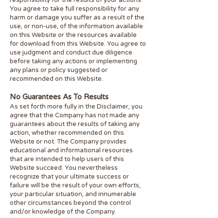
responsibility for the results of your actions.
You agree to take full responsibility for any
harm or damage you suffer as a result of the
use, or non-use, of the information available
on this Website or the resources available
for download from this Website. You agree to
use judgment and conduct due diligence
before taking any actions or implementing
any plans or policy suggested or
recommended on this Website.
No Guarantees As To Results
​As set forth more fully in the Disclaimer, you
agree that the Company has not made any
guarantees about the results of taking any
action, whether recommended on this
Website or not. The Company provides
educational and informational resources
that are intended to help users of this
Website succeed. You nevertheless
recognize that your ultimate success or
failure will be the result of your own efforts,
your particular situation, and innumerable
other circumstances beyond the control
and/or knowledge of the Company.