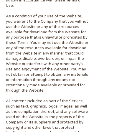
strictly in accordance with these Terms of
Use.
As a condition of your use of the Website,
you warrant to the Company that you will not
use the Website or any of the resources
available for download from the Website for
any purpose that is unlawful or prohibited by
these Terms. You may not use the Website or
any of the resources available for download
from the Website in any manner that could
damage, disable, overburden, or impair the
Website or interfere with any other party’s
use and enjoyment of the Website. You may
not obtain or attempt to obtain any materials
or information through any means not
intentionally made available or provided for
through the Website.
All content included as part of the Service,
such as text, graphics, logos, images, as well
as the compilation thereof, and any software
used on the Website, is the property of the
Company or its suppliers and protected by
copyright and other laws that protect