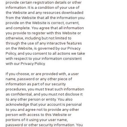
provide certain registration details or other
information. It is a condition of your use of
the Website and any resources downloaded
from the Website that all the information you
provide on the Website is correct, current,
and complete. You agree that all information
you provide to register with this Website or
otherwise, including but not limited to
through the use of any interactive features
on the Website, is governed by our Privacy
Policy, and you consent to all actions we take
with respect to your information consistent
with our Privacy Policy.
If you choose, or are provided with, a user
name, password or any other piece of
information as part of our security
procedures, you must treat such information
as confidential, and you must not disclose it
to any other person or entity. You also
acknowledge that your account is personal
to you and agree not to provide any other
person with access to this Website or
portions of it using your user name,
password or other security information. You