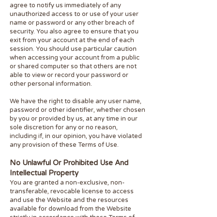
agree to notify us immediately of any
unauthorized access to or use of your user
name or password or any other breach of
security. You also agree to ensure that you
exit from your account at the end of each
session. You should use particular caution
when accessing your account from a public
or shared computer so that others are not
able to view or record your password or
other personal information.
We have the right to disable any user name,
password or other identifier, whether chosen
by you or provided by us, at any time in our
sole discretion for any or no rea
son,
including if, in our opinion, you have violated
any provision of these Terms of Use.
No Unlawful Or Prohibited Use And
Intellectual Property
You are granted a non-exclusive, non-
transferable, revocable license to access
and use the Website and the resources
available for download from the Website