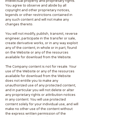
intellectual property and proprietary rights.
You agree to observe and abide by all
copyright and other proprietary notices,
legends or other restrictions contained in
any such content and will not make any
changes thereto.
You will not modify, publish, transmit, reverse
engineer, participate in the transfer or sale,
create derivative works, or in any way exploit
any of the content, in whole or in part, found
on the Website or any of the resources
available for download from the Website.
The Company content is not for resale. Your
use of the Website or any of the resources
available for download from the Website
does not entitle you to make any
unauthorized use of any protected content,
and in particular you will not delete or alter
any proprietary rights or attribution notices
in any content. You will use protected
content solely for your individual use, and will
make no other use of the content without
the express written permission of the