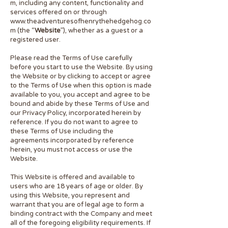
m
, including any content, functionality and
services offered on or through
www.theadventuresofhenrythehedgehog.co
m
(the “
Website
”), whether as a guest or a
registered user.
Please read the Terms of Use carefully
before you start to use the Website. By using
the Website or by clicking to accept or agree
to the Terms of Use when this option is made
available to you, you accept and agree to be
bound and abide by these Terms of Use and
our Privacy Policy, incorporated herein by
reference. If you do not want to agree to
these Terms of Use including the
agreements incorporated by reference
herein, you must not access or use the
Website.
This Website is offered and available to
users who are 18 years of age or older. By
using this Website, you represent and
warrant that you are of legal age to form a
binding contract with the Company and meet
all of the foregoing eligibility requirements. If