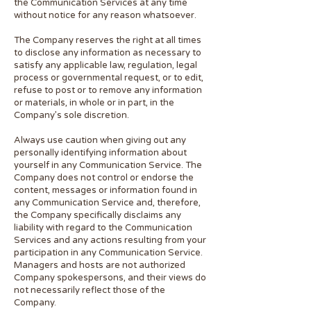
the Communication Services at any time
without notice for any reason whatsoever.
The Company reserves the right at all times
to disclose any information as necessary to
satisfy any applicable law, regulation, legal
process or governmental request, or to edit,
refuse to post or to remove any information
or materials, in whole or in part, in the
Company’s sole discretion.
Always use caution when giving out any
personally identifying information about
yourself in any Communication Service. The
Company does not control or endorse the
content, messages or information found in
any Communication Service and, therefore,
the Company specifically disclaims any
liability with regard to the Communication
Services and any actions resulting from your
participation in any Communication Service.
Managers and hosts are not authorized
Company spokespersons, and their views do
not necessarily reflect those of the
Compa
ny.