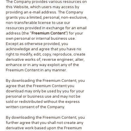
The Company provides various resources on
this Website, which users may access by
providing an e-mail address. The Company
grants you a limited, personal, non-exclusive,
non-transferable license to use our
resources provided in exchange for an email
address (the “
Freemium Content
”) for your
own personal or internal business use.
Except as otherwise provided, you
acknowledge and agree that you have no
right to modify, edit, copy, reproduce, create
derivative works of, reverse engineer, alter,
enhance or in any way exploit any of the
Freemium Content in any manner.
By downloading the Freemium Content, you
agree that the Freemium Content you
download may only be used by you for your
personal or business use and may not be
sold or redistributed without the express
written consent of the Company.
By downloading the Freemium Content, you
further agree that you shall not create any
derivative work based upon the Freemium