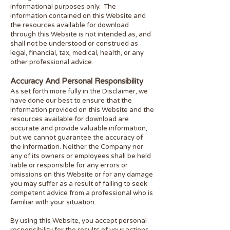
informational purposes only. ​ The
information contained on this Website and
the resources available for download
through this Website is not intended as, and
shall not be understood or construed as
legal, financial, tax, medical, health, or any
other professional advice.
Accuracy And Personal Responsibility
As set forth more fully in the Disclaimer, we
have done our best to ensure that the
information provided on this Website and the
resources available for download are
accurate and provide valuable information,
but we cannot guarantee the accuracy of
the information. Neither the Company nor
any of its owners or employees shall be held
liable or responsible for any errors or
omissions on this Website or for any damage
you may suffer as a result of failing to seek
competent advice from a professional who is
familiar with your situation.
By using this Website, you accept personal